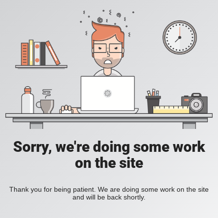
Sorry, we're doing some work
on the site
Thank you for being patient. We are doing some work on the site
and will be back shortly.