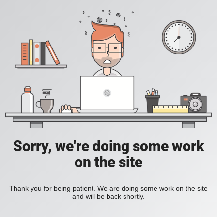
Sorry, we're doing some work
on the site
Thank you for being patient. We are doing some work on the site
and will be back shortly.