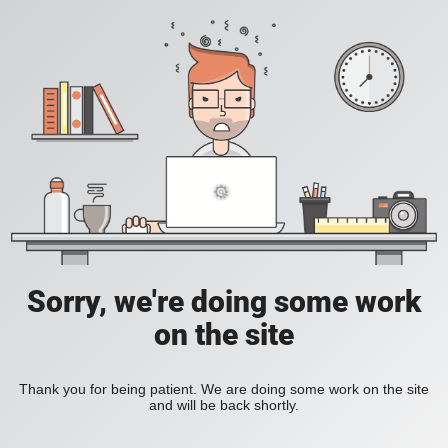
Sorry, we're doing some work
on the site
Thank you for being patient. We are doing some work on the site
and will be back shortly.