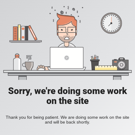
Sorry, we're doing some work
on the site
Thank you for being patient. We are doing some work on the site
and will be back shortly.