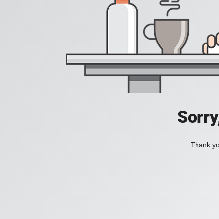
Sorry
Thank you