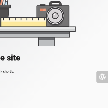
e site
k shortly.