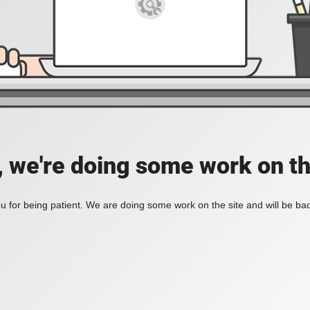
, we're doing some work on th
 for being patient. We are doing some work on the site and will be bac