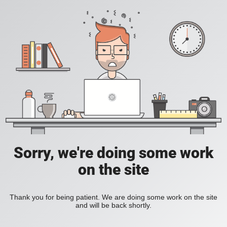
Sorry, we're doing some work
on the site
Thank you for being patient. We are doing some work on the site
and will be back shortly.